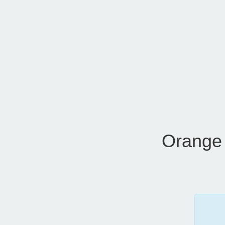
Orange 