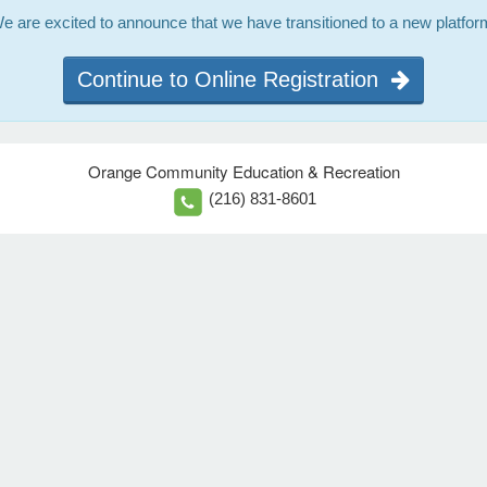
e are excited to announce that we have transitioned to a new platfor
Continue to Online Registration
Orange Community Education & Recreation
(216) 831-8601