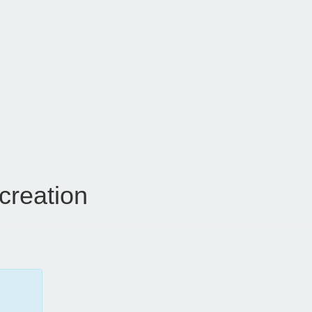
creation