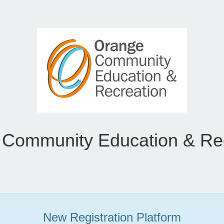
Community Education & Re
New Registration Platform