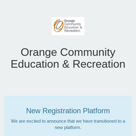
Orange Community
Education & Recreation
New Registration Platform
We are excited to announce that we have transitioned to a
new platform.