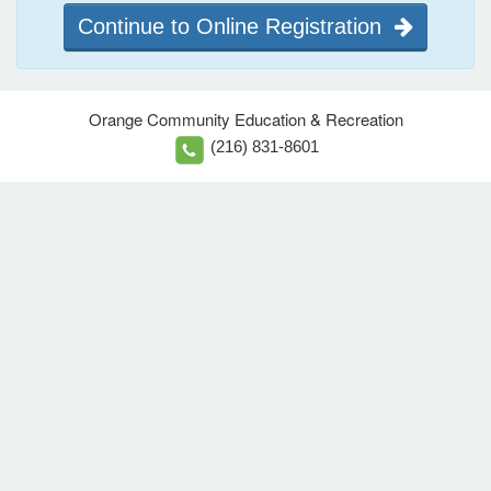
Continue to Online Registration
Orange Community Education & Recreation
(216) 831-8601