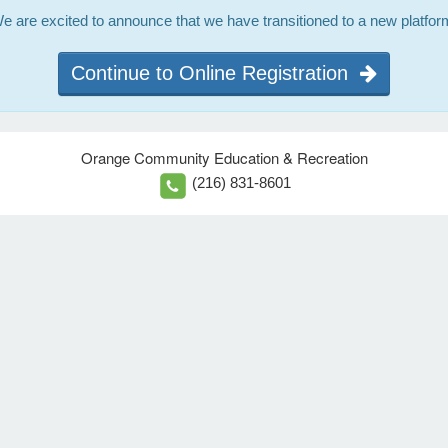
e are excited to announce that we have transitioned to a new platfor
Continue to Online Registration
Orange Community Education & Recreation
(216) 831-8601