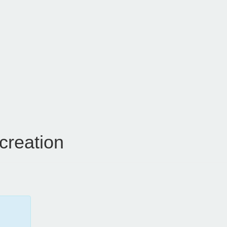
creation