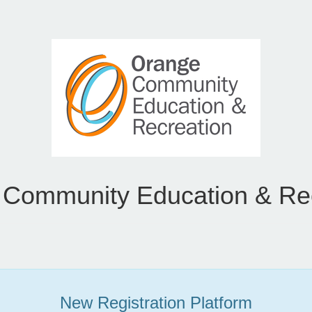
Community Education & Re
New Registration Platform