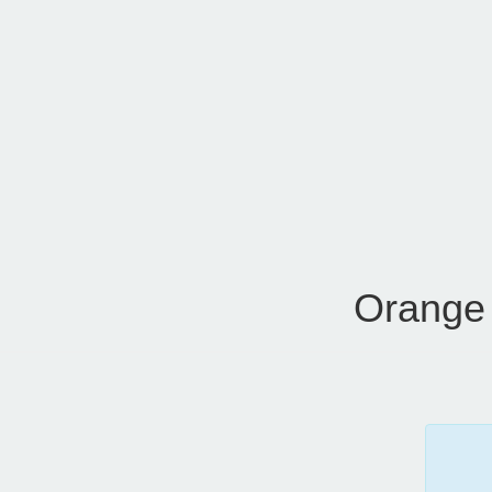
Orange 